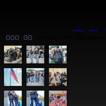
Menu
Home
T
12-04-22 SFPC 35th Annual 
1
...
2
3
4
13
>