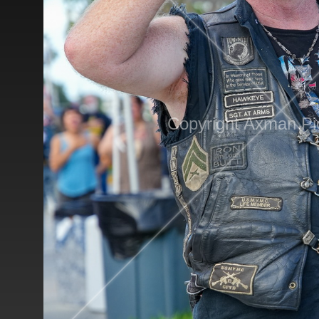
Copyright Axman Pi