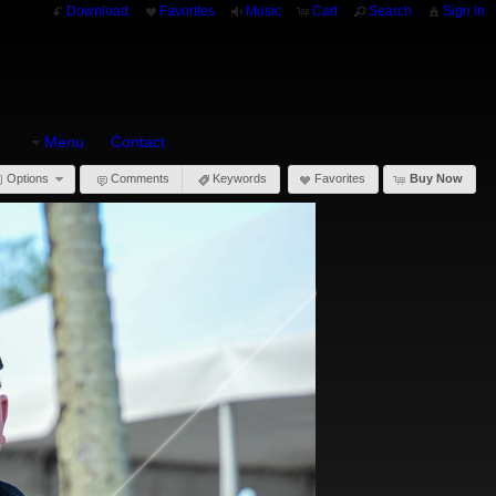
Download
Favorites
Music
Cart
Search
Sign In
Menu
Contact
Options
Comments
Keywords
Favorites
Buy Now