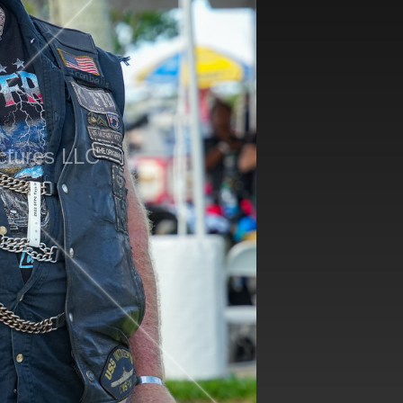
ctures LLC