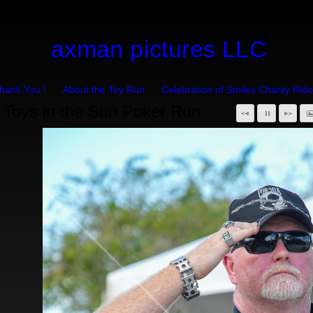
axman pictures LLC
hank You !
About the Toy Run
Celebration of Smiles Charity Ride
Toys in the Sun Poker Run