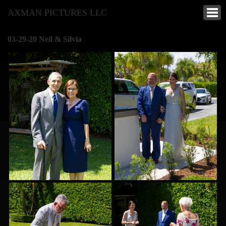
AXMAN PICTURES LLC
03-29-20 Neil & Silvia