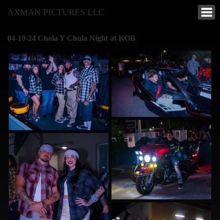
AXMAN PICTURES LLC
04-19-24 Chola Y Chula Night at KOB