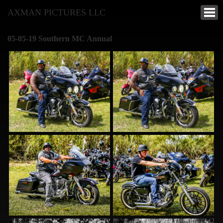
AXMAN PICTURES LLC
05-05-19 Southern MC Annual